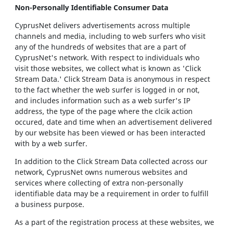
Non-Personally Identifiable Consumer Data
CyprusNet delivers advertisements across multiple
channels and media, including to web surfers who visit
any of the hundreds of websites that are a part of
CyprusNet's network. With respect to individuals who
visit those websites, we collect what is known as 'Click
Stream Data.' Click Stream Data is anonymous in respect
to the fact whether the web surfer is logged in or not,
and includes information such as a web surfer's IP
address, the type of the page where the clcik action
occured, date and time when an advertisement delivered
by our website has been viewed or has been interacted
with by a web surfer.
In addition to the Click Stream Data collected across our
network, CyprusNet owns numerous websites and
services where collecting of extra non-personally
identifiable data may be a requirement in order to fulfill
a business purpose.
As a part of the registration process at these websites, we