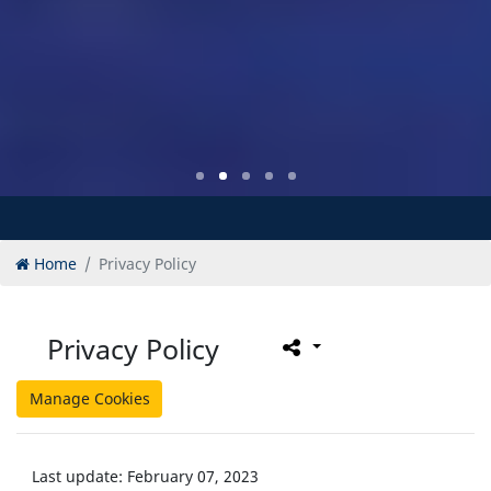
Home
Privacy Policy
Privacy Policy
Manage Cookies
Last update: February 07, 2023