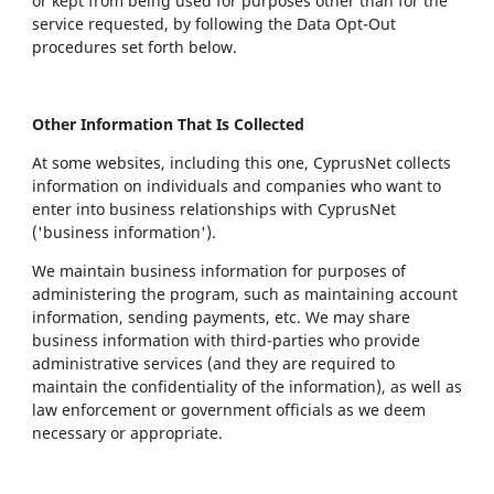
or kept from being used for purposes other than for the
service requested, by following the Data Opt-Out
procedures set forth below.
Other Information That Is Collected
At some websites, including this one, CyprusNet collects
information on individuals and companies who want to
enter into business relationships with CyprusNet
('business information').
We maintain business information for purposes of
administering the program, such as maintaining account
information, sending payments, etc. We may share
business information with third-parties who provide
administrative services (and they are required to
maintain the confidentiality of the information), as well as
law enforcement or government officials as we deem
necessary or appropriate.