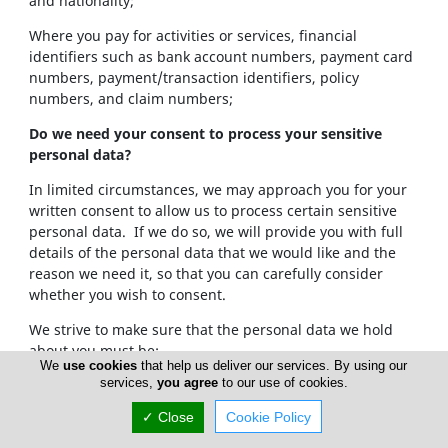
and nationality;
Where you pay for activities or services, financial
identifiers such as bank account numbers, payment card
numbers, payment/transaction identifiers, policy
numbers, and claim numbers;
Do we need your consent to process your sensitive
personal data?
In limited circumstances, we may approach you for your
written consent to allow us to process certain sensitive
personal data. If we do so, we will provide you with full
details of the personal data that we would like and the
reason we need it, so that you can carefully consider
whether you wish to consent.
We strive to make sure that the personal data we hold
about you must be:
We
use cookies
that help us deliver our services. By using our
services,
you agree
to our use of cookies.
Used lawfully, fairly and in a transparent way.
Collected only for valid purposes that we have
✓ Close
Cookie Policy
clearly explained to you and not used in any way