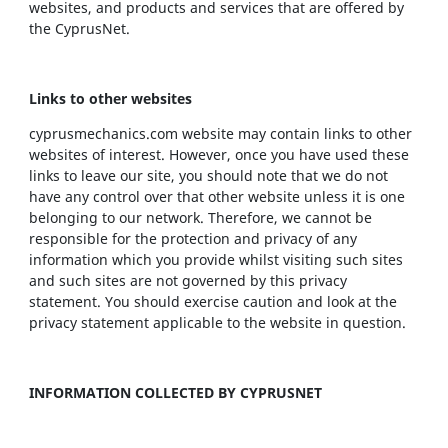
websites, and products and services that are offered by
the CyprusNet.
Links to other websites
cyprusmechanics.com website may contain links to other
websites of interest. However, once you have used these
links to leave our site, you should note that we do not
have any control over that other website unless it is one
belonging to our network. Therefore, we cannot be
responsible for the protection and privacy of any
information which you provide whilst visiting such sites
and such sites are not governed by this privacy
statement. You should exercise caution and look at the
privacy statement applicable to the website in question.
INFORMATION COLLECTED BY CYPRUSNET