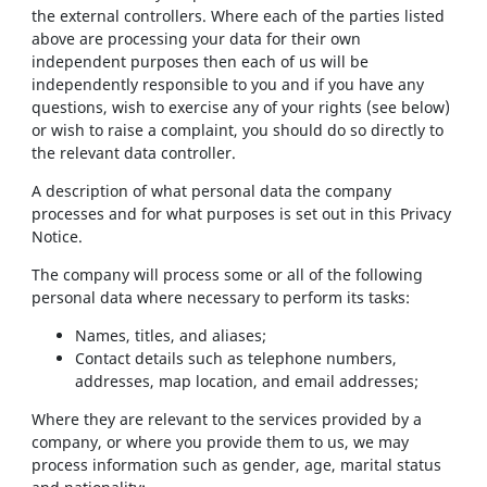
the external controllers. Where each of the parties listed
above are processing your data for their own
independent purposes then each of us will be
independently responsible to you and if you have any
questions, wish to exercise any of your rights (see below)
or wish to raise a complaint, you should do so directly to
the relevant data controller.
A description of what personal data the company
processes and for what purposes is set out in this Privacy
Notice.
The company will process some or all of the following
personal data where necessary to perform its tasks:
Names, titles, and aliases;
Contact details such as telephone numbers,
addresses, map location, and email addresses;
Where they are relevant to the services provided by a
company, or where you provide them to us, we may
process information such as gender, age, marital status