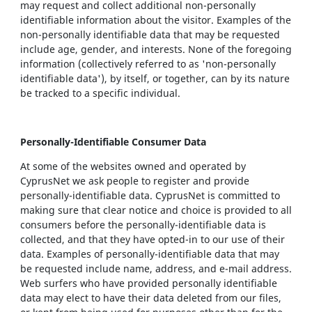
may request and collect additional non-personally
identifiable information about the visitor. Examples of the
non-personally identifiable data that may be requested
include age, gender, and interests. None of the foregoing
information (collectively referred to as 'non-personally
identifiable data'), by itself, or together, can by its nature
be tracked to a specific individual.
Personally-Identifiable Consumer Data
At some of the websites owned and operated by
CyprusNet we ask people to register and provide
personally-identifiable data. CyprusNet is committed to
making sure that clear notice and choice is provided to all
consumers before the personally-identifiable data is
collected, and that they have opted-in to our use of their
data. Examples of personally-identifiable data that may
be requested include name, address, and e-mail address.
Web surfers who have provided personally identifiable
data may elect to have their data deleted from our files,