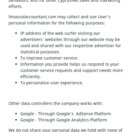
behaviors, and for other CyprusNet sales and marketing
efforts.
limassolaccountant.com may collect and use User's
personal information for the following purposes:
IP address of the web surfer visiting our
advertisers' websites through our website may be
used and shared with our respective advertiser for
statistical purposes.
To improve customer service.
Information you provide helps us respond to your
customer service requests and support needs more
efficiently.
To personalize user experience.
Other data controllers the company works with:
Google - Through Google's AdSense Platform
Google - Through Google Analytics Platform
We do not share your personal data we hold with none of