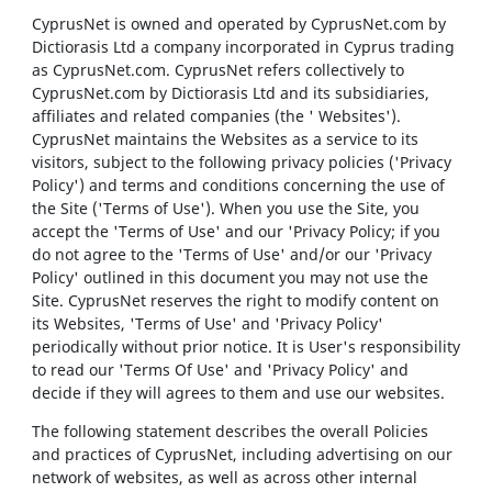
CyprusNet is owned and operated by CyprusNet.com by
Dictiorasis Ltd a company incorporated in Cyprus trading
as CyprusNet.com. CyprusNet refers collectively to
CyprusNet.com by Dictiorasis Ltd and its subsidiaries,
affiliates and related companies (the ' Websites').
CyprusNet maintains the Websites as a service to its
visitors, subject to the following privacy policies ('Privacy
Policy') and terms and conditions concerning the use of
the Site ('Terms of Use'). When you use the Site, you
accept the 'Terms of Use' and our 'Privacy Policy; if you
do not agree to the 'Terms of Use' and/or our 'Privacy
Policy' outlined in this document you may not use the
Site. CyprusNet reserves the right to modify content on
its Websites, 'Terms of Use' and 'Privacy Policy'
periodically without prior notice. It is User's responsibility
to read our 'Terms Of Use' and 'Privacy Policy' and
decide if they will agrees to them and use our websites.
The following statement describes the overall Policies
and practices of CyprusNet, including advertising on our
network of websites, as well as across other internal