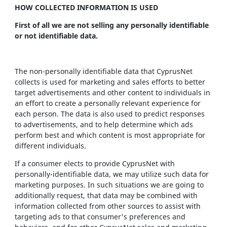
HOW COLLECTED INFORMATION IS USED
First of all we are not selling any personally identifiable
or not identifiable data.
The non-personally identifiable data that CyprusNet
collects is used for marketing and sales efforts to better
target advertisements and other content to individuals in
an effort to create a personally relevant experience for
each person. The data is also used to predict responses
to advertisements, and to help determine which ads
perform best and which content is most appropriate for
different individuals.
If a consumer elects to provide CyprusNet with
personally-identifiable data, we may utilize such data for
marketing purposes. In such situations we are going to
additionally request, that data may be combined with
information collected from other sources to assist with
targeting ads to that consumer's preferences and