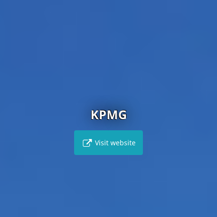
KPMG
Visit website