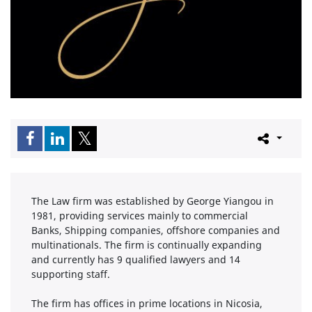
The Law firm was established by George Yiangou in
1981, providing services mainly to commercial
Banks, Shipping companies, offshore companies and
multinationals. The firm is continually expanding
and currently has 9 qualified lawyers and 14
supporting staff.
The firm has offices in prime locations in Nicosia,