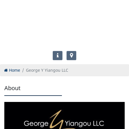
Home
George Y Yiangou LLC
About