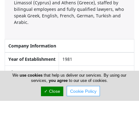
Limassol (Cyprus) and Athens (Greece), staffed by
bilingual employees and fully qualified lawyers, who
speak Greek, English, French, German, Turkish and
Arabic.
Company Information
Year of Establishment
1981
Directors
George Yiangou
We
use cookies
that help us deliver our services. By using our
services,
you agree
to our use of cookies.
✓ Close
Cookie Policy
Locations
Nicosia
Address Details #1