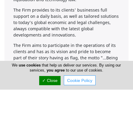
The Firm provides to its clients' businesses full
support on a daily basis, as well as tailored solutions
to today's global economic and legal challenges,
always compatible with the latest global
developments and innovations.
The Firm aims to participate in the operations of its
clients and has as its vision and pride to become
part of their story having as flag, the motto "...Being
part of your story is our pride..."
We
use cookies
that help us deliver our services. By using our
services,
you agree
to our use of cookies.
Awards and Recognitions
✓ Close
Cookie Policy
At Kinanis LLC, we take pride in our long-standing
commitment to excellence in legal services. Since
our establishment, we have received numerous
awards and recognitions that highlight our
dedication to providing top-tier legal support to our
clients. Our accolades reflect our expertise across
various practice areas, including corporate law, tax
law, litigation, and more.