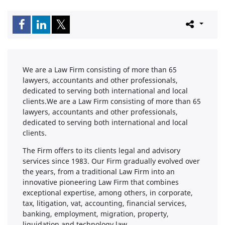
We are a Law Firm consisting of more than 65
lawyers, accountants and other professionals,
dedicated to serving both international and local
clients.We are a Law Firm consisting of more than 65
lawyers, accountants and other professionals,
dedicated to serving both international and local
clients.
The Firm offers to its clients legal and advisory
services since 1983. Our Firm gradually evolved over
the years, from a traditional Law Firm into an
innovative pioneering Law Firm that combines
exceptional expertise, among others, in corporate,
tax, litigation, vat, accounting, financial services,
banking, employment, migration, property,
liquidation and technology law.