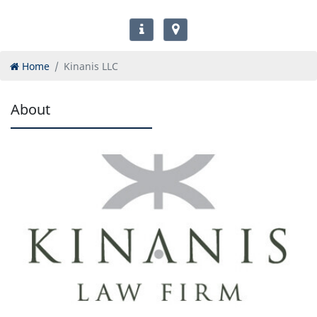
Home
Kinanis LLC
About