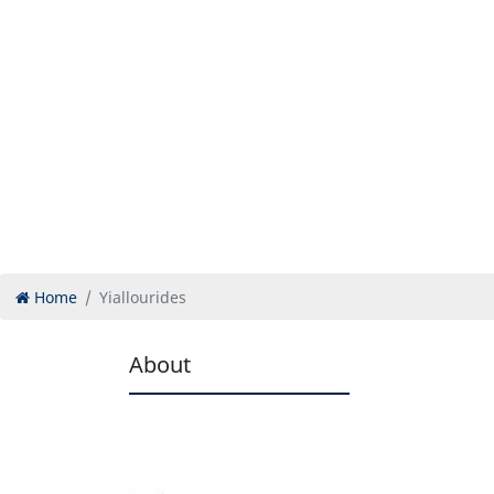
Home
Yiallourides
About