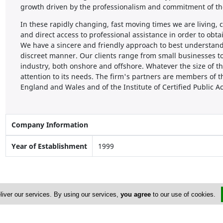
growth driven by the professionalism and commitment of the
In these rapidly changing, fast moving times we are living
and direct access to professional assistance in order to obt
We have a sincere and friendly approach to best understan
discreet manner. Our clients range from small businesses to
industry, both onshore and offshore. Whatever the size of
attention to its needs. The firm's partners are members of t
England and Wales and of the Institute of Certified Public 
Company Information
Year of Establishment
1999
liver our services. By using our services,
you agree
to our use of cookies.