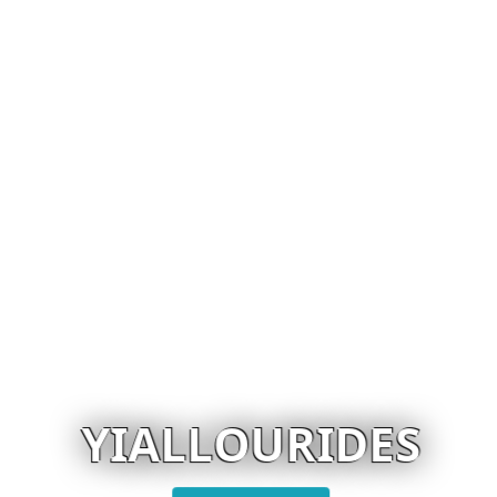
YIALLOURIDES