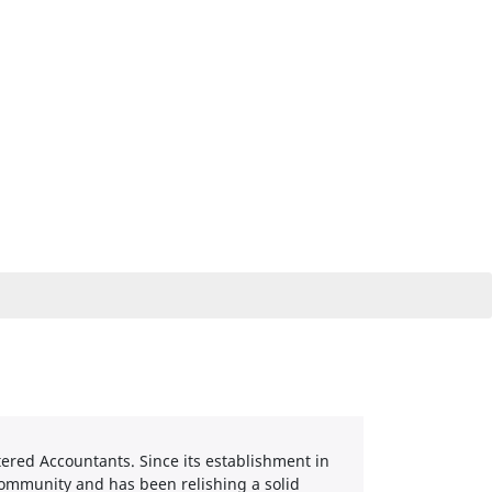
tered Accountants. Since its establishment in
community and has been relishing a solid