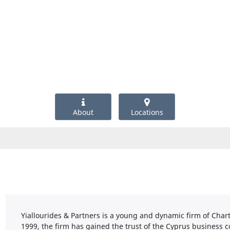
About
Locations
Yiallourides & Partners is a young and dynamic firm of Char
1999, the firm has gained the trust of the Cyprus business 