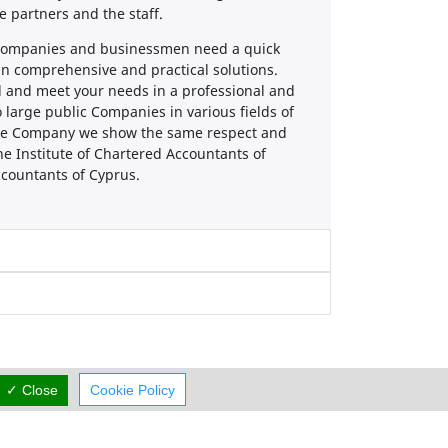
 partners and the staff.
, companies and businessmen need a quick
ain comprehensive and practical solutions.
d and meet your needs in a professional and
 large public Companies in various fields of
 the Company we show the same respect and
he Institute of Chartered Accountants of
Accountants of Cyprus.
✓ Close
Cookie Policy