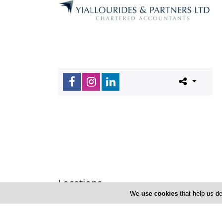
Locations
We
use cookies
that help us de
Limassol