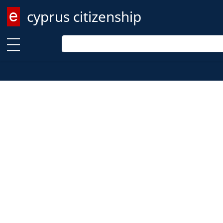
cyprus citizenship
Enter keyword
Enter keyword